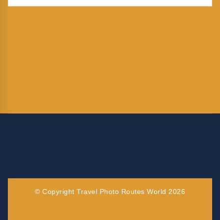
© Copyright Travel Photo Routes World 2026