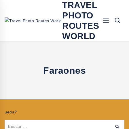
TRAVEL
PHOTO
ROUTES
WORLD
Faraones
ueda?