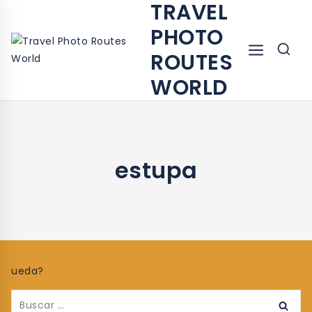
TRAVEL
PHOTO
ROUTES
WORLD
estupa
ueda?