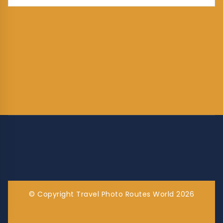
© Copyright Travel Photo Routes World 2026