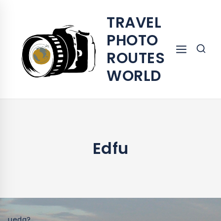
TRAVEL
PHOTO
ROUTES
WORLD
Edfu
ueda?