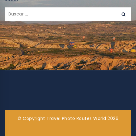
© Copyright Travel Photo Routes World 2026